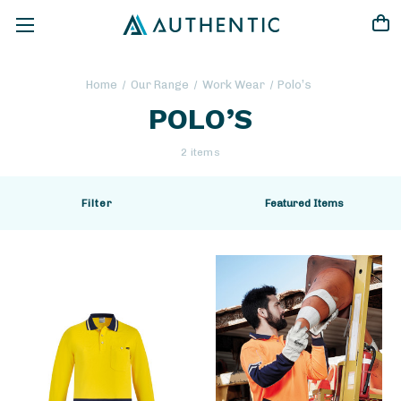
Home
Our Range
Work Wear
Polo’s
POLO’S
2 items
Filter