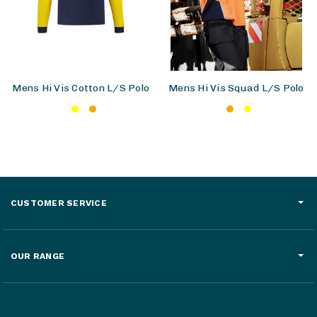
Mens Hi Vis Cotton L/S Polo
Mens Hi Vis Squad L/S Polo
CUSTOMER SERVICE
OUR RANGE