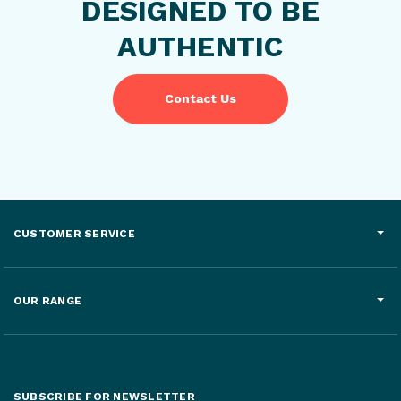
DESIGNED TO BE
AUTHENTIC
Contact Us
CUSTOMER SERVICE
OUR RANGE
SUBSCRIBE FOR NEWSLETTER