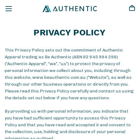
PRIVACY POLICY
This Privacy Policy sets out the commitment of Authentic
Apparel trading as Be Authentic (ABN 82 645 994 298)
(“Authentic Apparel”, “we”, “us”) to protect the privacy of
personal information we collect about you, including through
this website, www.beauthentic.com.au (“Website”), as well as
through our other business operations or directly from you.
Please read this Privacy Policy carefully and contact us using
the details set out below if you have any questions.
By providing us with personal information, you indicate that
you have had sufficient opportunity to access this Privacy
Policy and that you have read and accepted it and consent to
the collection, use, holding and disclosure of your personal
information as outlined.