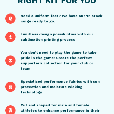
RIGHT KIT FOR YOU
Need a uniform fast? We have our ‘In stock’
range ready to go.
Limitless design possibilities with our
sublimation printing process
You don’t need to play the game to take
pride in the game! Create the perfect
supporter’s collection for your club or
team
Specialised performance fabrics with sun
protection and moisture wicking
technology
Cut and shaped for male and female
athletes to enhance performance in their