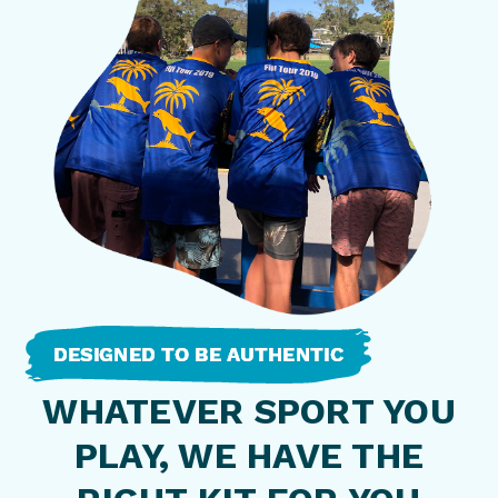
WHATEVER SPORT YOU
PLAY, WE HAVE THE