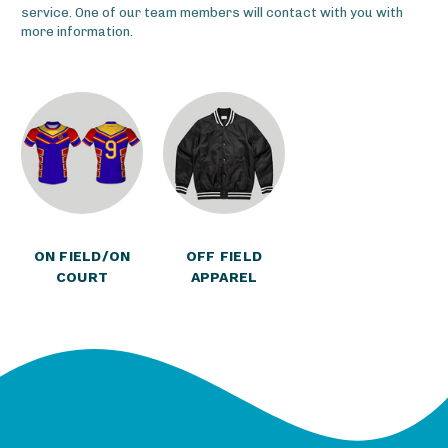
service. One of our team members will contact with you with
more information.
ON FIELD/ON
OFF FIELD
COURT
APPAREL