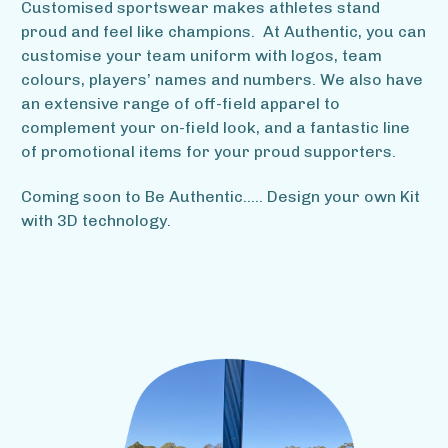
Customised sportswear makes athletes stand
proud and feel like champions. At Authentic, you can
customise your team uniform with logos, team
colours, players’ names and numbers. We also have
an extensive range of off-field apparel to
complement your on-field look, and a fantastic line
of promotional items for your proud supporters.
Coming soon to Be Authentic..... Design your own Kit
with 3D technology.