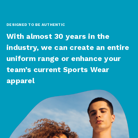
DESIGNED TO BE AUTHENTIC
With almost 30 years in the
industry, we can create an entire
uniform range or enhance your
team’s current Sports Wear
apparel