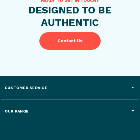
READY TO GET IN TOUCH?
DESIGNED TO BE
AUTHENTIC
Contact Us
CUSTOMER SERVICE
OUR RANGE