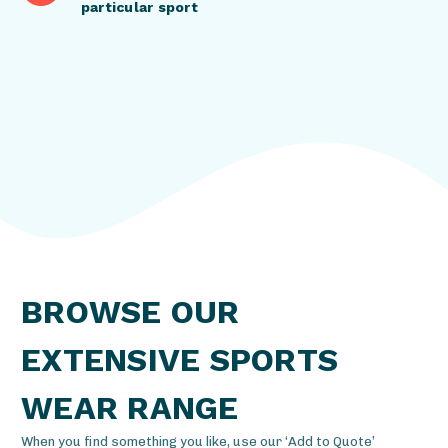
particular sport
BROWSE OUR
EXTENSIVE SPORTS
WEAR RANGE
When you find something you like, use our ‘Add to Quote’