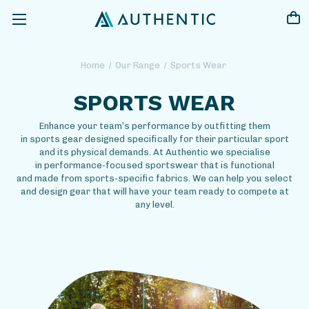
Home
Our Range
Sports Wear
SPORTS WEAR
Enhance your team’s performance by outfitting them
in sports gear designed specifically for their particular sport
and its physical demands. At Authentic we specialise
in performance-focused sportswear that is functional
and made from sports-specific fabrics. We can help you select
and design gear that will have your team ready to compete at
any level.