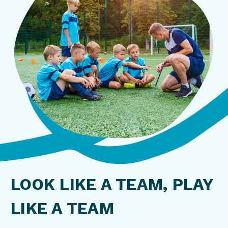
LOOK LIKE A TEAM, PLAY
LIKE A TEAM