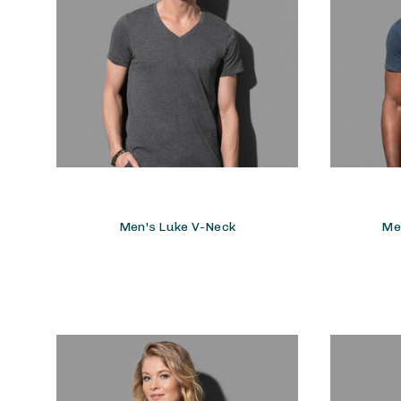
Men's Luke V-Neck
Me