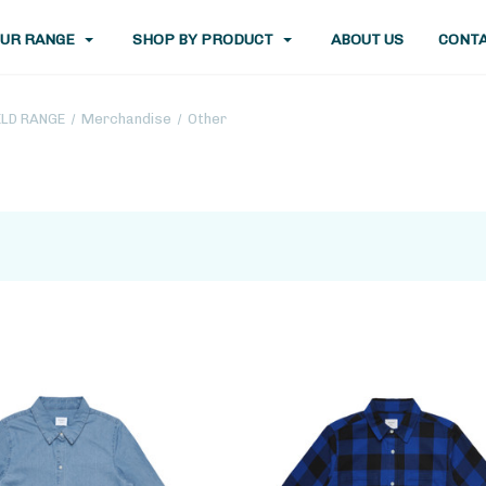
UR RANGE
SHOP BY PRODUCT
ABOUT US
CONTA
ELD RANGE
Merchandise
Other