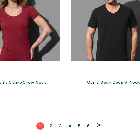
n's Claire Crew Neck
Men's Dean Deep V-Neck
1
2
3
4
5
6