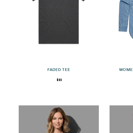
FADED TEE
WOMEN