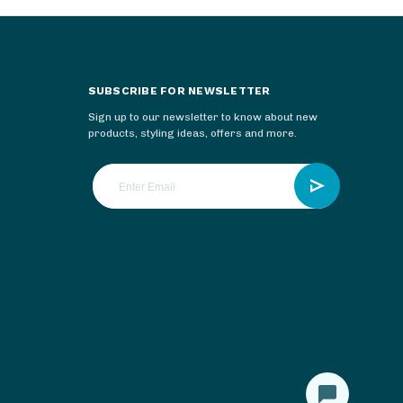
SUBSCRIBE FOR NEWSLETTER
Sign up to our newsletter to know about new
products, styling ideas, offers and more.