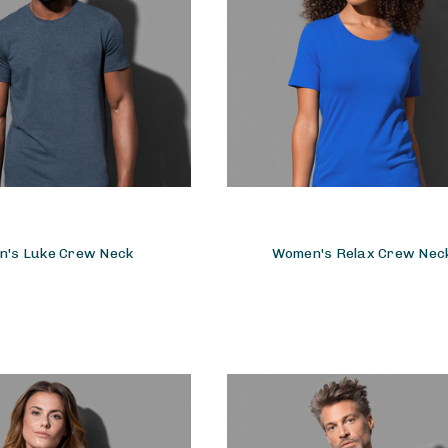
n's Luke Crew Neck
Women's Relax Crew Nec