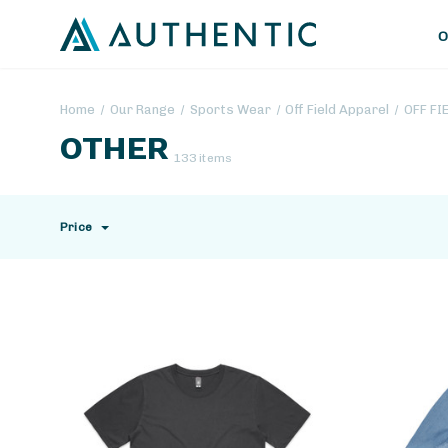
O
Home
Our Range
Sports Wear
Off Field Apparel
OFF FI
OTHER
133 items
Price