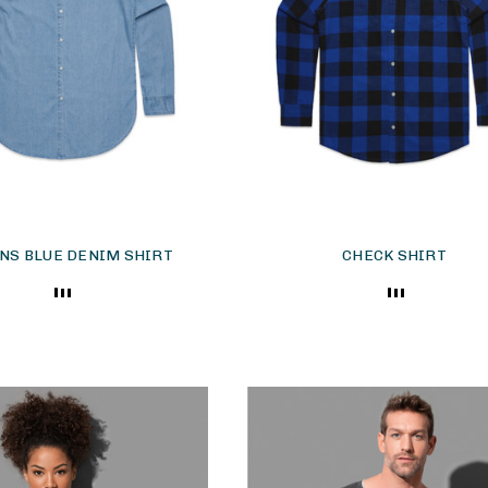
S BLUE DENIM SHIRT
CHECK SHIRT