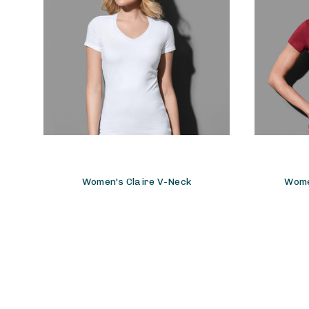
Women's Claire V-Neck
Wome