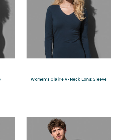
k
Women's Claire V-Neck Long Sleeve