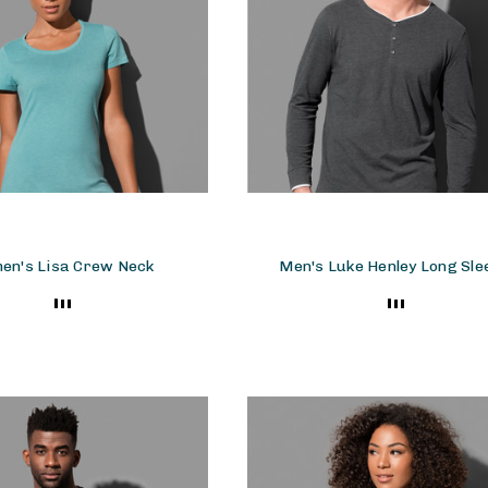
en's Lisa Crew Neck
Men's Luke Henley Long Sle