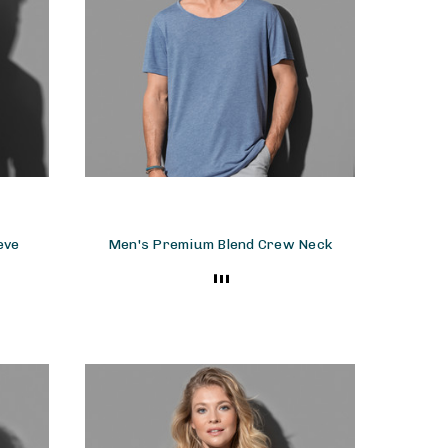
eve
Men's Premium Blend Crew Neck