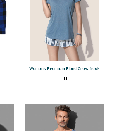
Womens Premium Blend Crew Neck