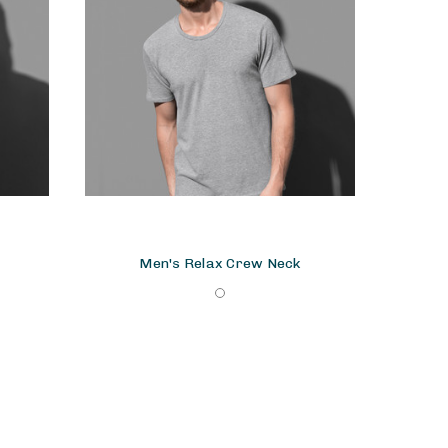
Men's Relax Crew Neck