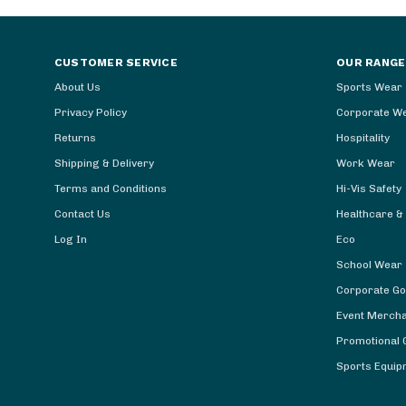
CUSTOMER SERVICE
OUR RANGE
About Us
Sports Wear
Privacy Policy
Corporate W
Returns
Hospitality
Shipping & Delivery
Work Wear
Terms and Conditions
Hi-Vis Safety
Contact Us
Healthcare &
Log In
Eco
School Wear
Corporate Go
Event Merch
Promotional G
Sports Equip