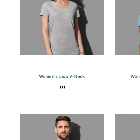
Women's Lisa V-Neck
Wom