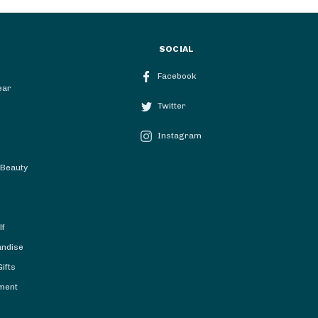
SOCIAL
Facebook
ear
Twitter
Instagram
 Beauty
lf
andise
ifts
ment