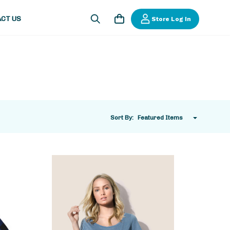
CT US
Store Log In
Sort By: