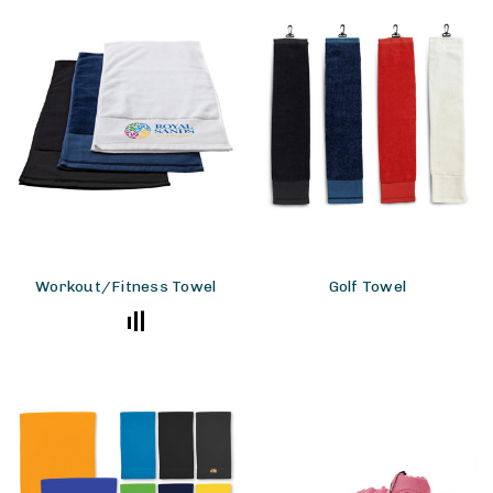
Workout/Fitness Towel
Golf Towel