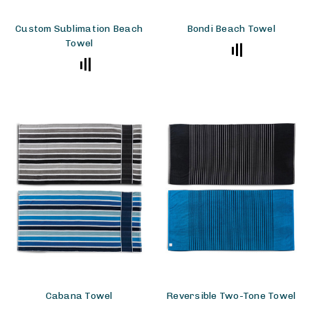
Custom Sublimation Beach
Bondi Beach Towel
Towel
Cabana Towel
Reversible Two-Tone Towel