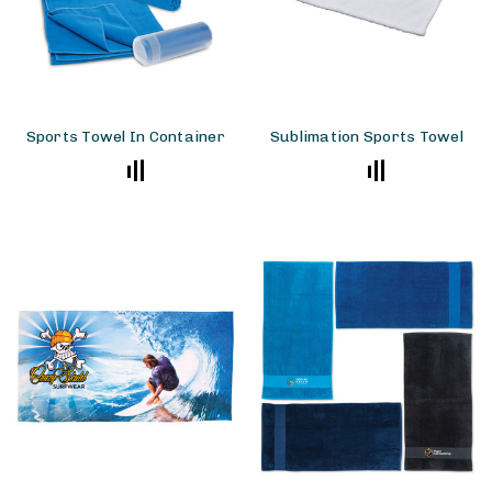
Sports Towel In Container
Sublimation Sports Towel