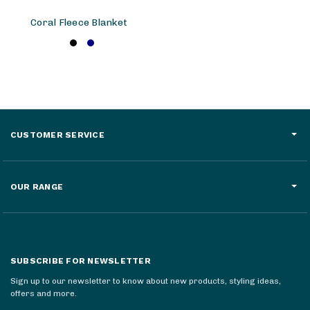
Coral Fleece Blanket
CUSTOMER SERVICE
OUR RANGE
SUBSCRIBE FOR NEWSLETTER
Sign up to our newsletter to know about new products, styling ideas,
offers and more.