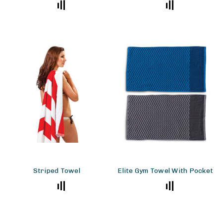
Striped Towel
Elite Gym Towel With Pocket