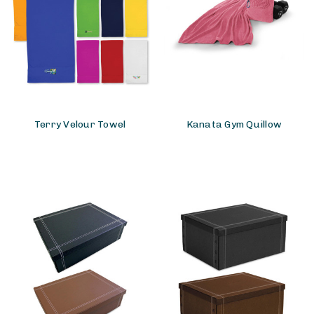
Terry Velour Towel
Kanata Gym Quillow