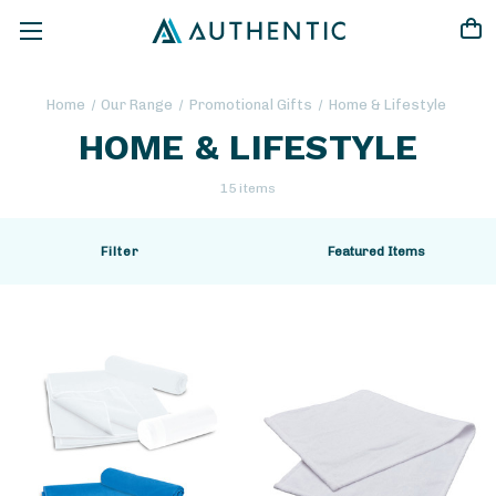
Home
Our Range
Promotional Gifts
Home & Lifestyle
HOME & LIFESTYLE
15 items
Filter