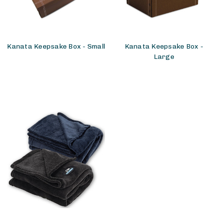
Kanata Keepsake Box - Small
Kanata Keepsake Box -
Large