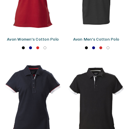
Avon Women's Cotton Polo
Avon Men's Cotton Polo