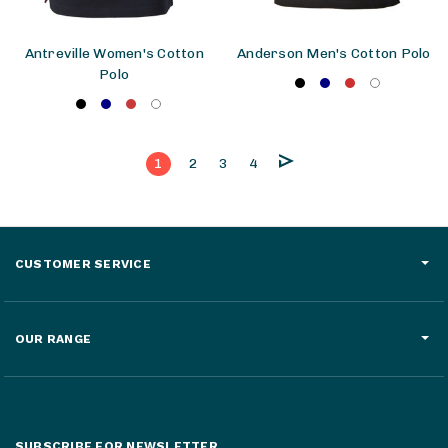
Antreville Women's Cotton
Anderson Men's Cotton Polo
Polo
1
2
3
4
CUSTOMER SERVICE
OUR RANGE
SUBSCRIBE FOR NEWSLETTER