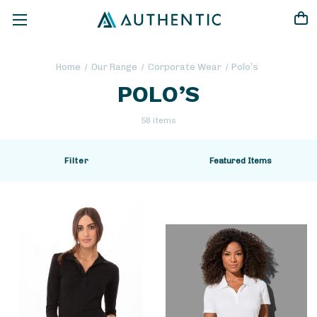
Home
Our Range
Corporate Wear
Polo’s
POLO’S
58 items
Filter