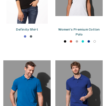
Definity Shirt
Women's Premium Cotton
Polo