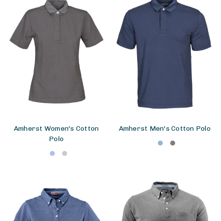
Amherst Women's Cotton
Amherst Men's Cotton Polo
Polo