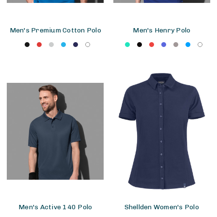
Men's Premium Cotton Polo
Men's Henry Polo
Men's Active 140 Polo
Shellden Women's Polo