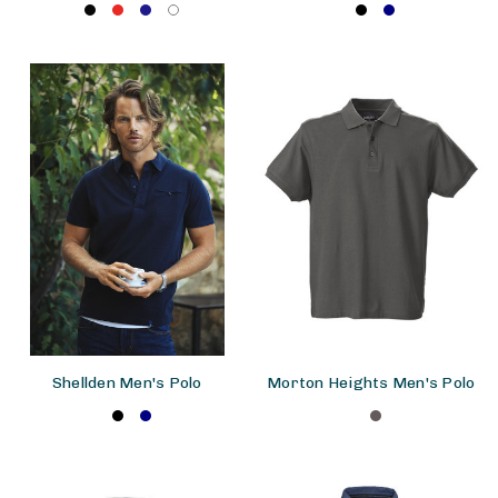
Shellden Men's Polo
Morton Heights Men's Polo