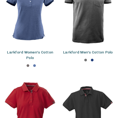
Larkford Women's Cotton
Larkford Men's Cotton Polo
Polo