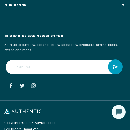
OUR RANGE
SUBSCRIBE FOR NEWSLETTER
Sign up to our newsletter to know about new products, styling ideas,
offers and more.
Copyright © 2026 BeAuthentic
| All Rights Reserved