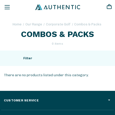
Home
Our Range
Corporate Golf
Combos & Packs
COMBOS & PACKS
0 items
Filter
There are no products listed under this category.
CUSTOMER SERVICE