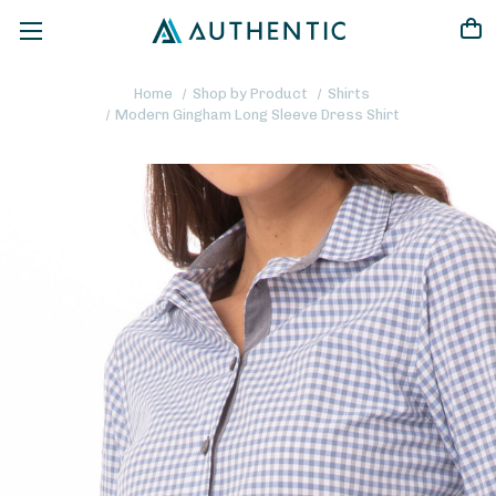
Home
Shop by Product
Shirts
Modern Gingham Long Sleeve Dress Shirt