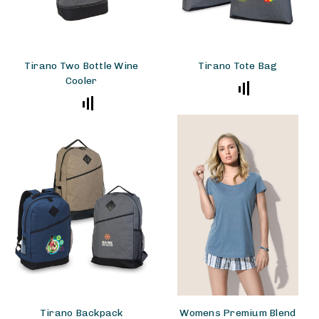
Tirano Two Bottle Wine
Tirano Tote Bag
Cooler
Tirano Backpack
Womens Premium Blend