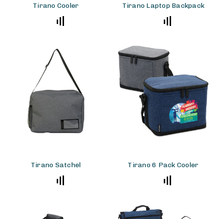
Tirano Cooler
Tirano Laptop Backpack
Tirano Satchel
Tirano 6 Pack Cooler