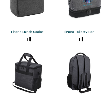
Tirano Lunch Cooler
Tirano Toiletry Bag