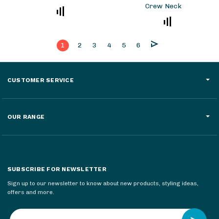
Crew Neck
1
2
3
4
5
6
CUSTOMER SERVICE
OUR RANGE
SUBSCRIBE FOR NEWSLETTER
Sign up to our newsletter to know about new products, styling ideas,
offers and more.