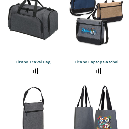
Tirano Travel Bag
Tirano Laptop Satchel