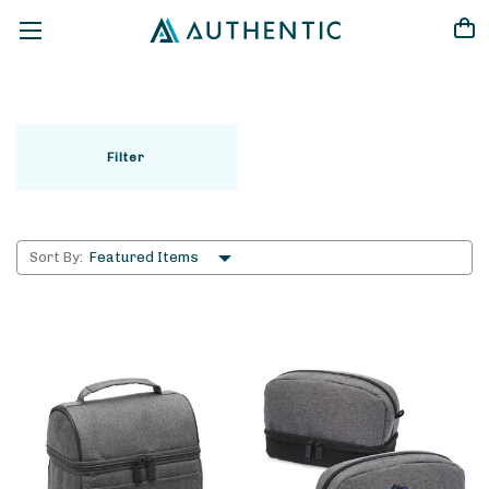
LEGEND LIFE
Filter
Sort By: