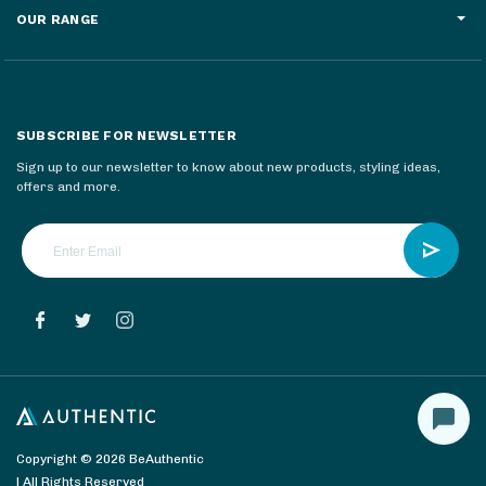
OUR RANGE
SUBSCRIBE FOR NEWSLETTER
Sign up to our newsletter to know about new products, styling ideas,
offers and more.
Copyright © 2026 BeAuthentic
| All Rights Reserved