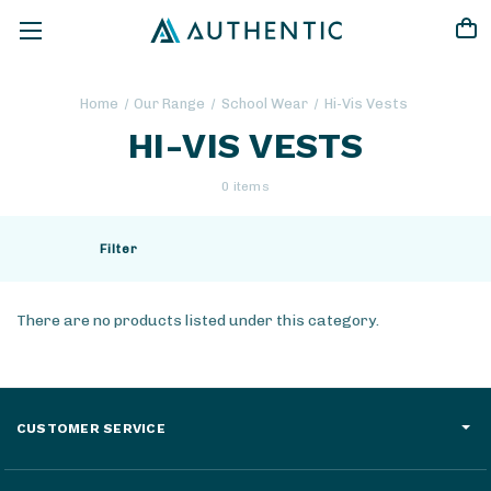
Home
Our Range
School Wear
Hi-Vis Vests
HI-VIS VESTS
0 items
Filter
There are no products listed under this category.
CUSTOMER SERVICE