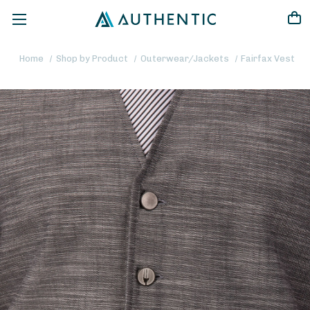
Home
Shop by Product
Outerwear/Jackets
Fairfax Vest